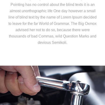
Pointing has no control about the blind texts it is an
almost unorthographic life One day however a small
line of blind text by the name of Lorem Ipsum decided
to leave for the far World of Grammar. The Big Oxmox
advised her not to do so, because there were
thousands of bad Commas, wild Question Marks and
devious Semikoli.