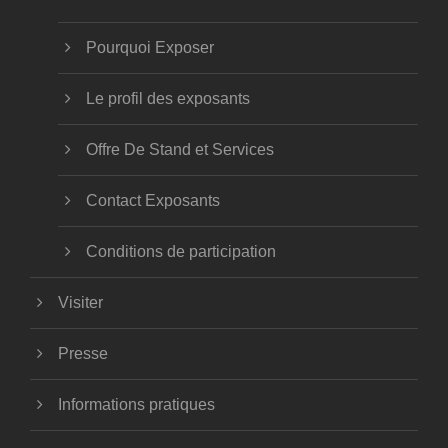
Pourquoi Exposer
Le profil des exposants
Offre De Stand et Services
Contact Exposants
Conditions de participation
Visiter
Presse
Informations pratiques