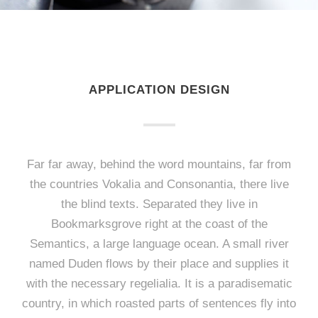
APPLICATION DESIGN
Far far away, behind the word mountains, far from
the countries Vokalia and Consonantia, there live
the blind texts. Separated they live in
Bookmarksgrove right at the coast of the
Semantics, a large language ocean. A small river
named Duden flows by their place and supplies it
with the necessary regelialia. It is a paradisematic
country, in which roasted parts of sentences fly into