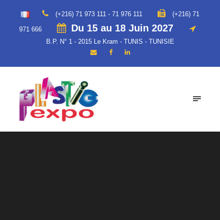
(+216) 71 973 111 - 71 976 111
(+216) 71
Du 15 au 18 Juin 2027
971 666
B.P. N° 1 - 2015 Le Kram - TUNIS - TUNISIE