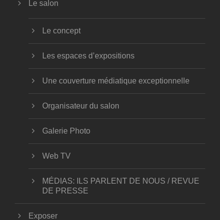
Le salon
Le concept
Les espaces d’expositions
Une couverture médiatique exceptionnelle
Organisateur du salon
Galerie Photo
Web TV
MÉDIAS: ILS PARLENT DE NOUS / REVUE
DE PRESSE
Exposer