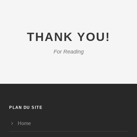
THANK YOU!
For Reading
PLAN DU SITE
Home