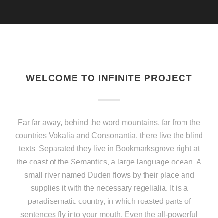
WELCOME TO INFINITE PROJECT
Far far away, behind the word mountains, far from the
countries Vokalia and Consonantia, there live the blind
texts. Separated they live in Bookmarksgrove right at
the coast of the Semantics, a large language ocean. A
small river named Duden flows by their place and
supplies it with the necessary regelialia. It is a
paradisematic country, in which roasted parts of
sentences fly into your mouth. Even the all-powerful