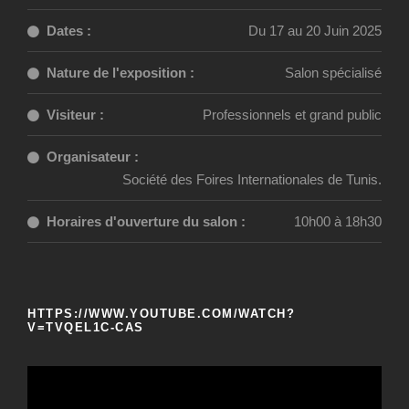
Dates :
Du 17 au 20 Juin 2025
Nature de l'exposition :
Salon spécialisé
Visiteur :
Professionnels et grand public
Organisateur :
Société des Foires Internationales de Tunis.
Horaires d'ouverture du salon :
10h00 à 18h30
HTTPS://WWW.YOUTUBE.COM/WATCH?
V=TVQEL1C-CAS