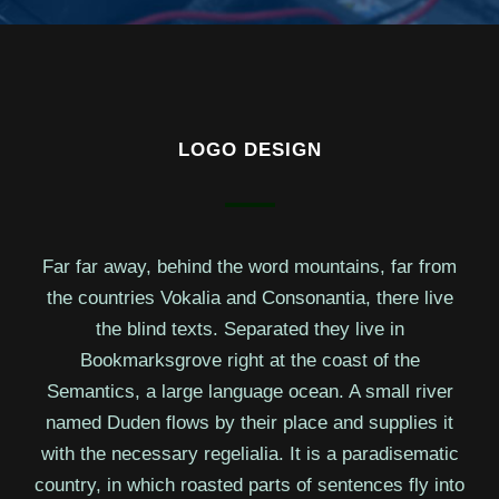
LOGO DESIGN
Far far away, behind the word mountains, far from
the countries Vokalia and Consonantia, there live
the blind texts. Separated they live in
Bookmarksgrove right at the coast of the
Semantics, a large language ocean. A small river
named Duden flows by their place and supplies it
with the necessary regelialia. It is a paradisematic
country, in which roasted parts of sentences fly into