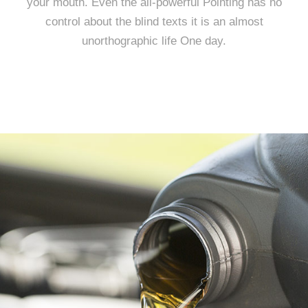
your mouth. Even the all-powerful Pointing has no
control about the blind texts it is an almost
unorthographic life One day.