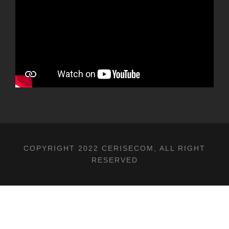
COPYRIGHT 2022 CERISECOM, ALL RIGHT
RESERVED