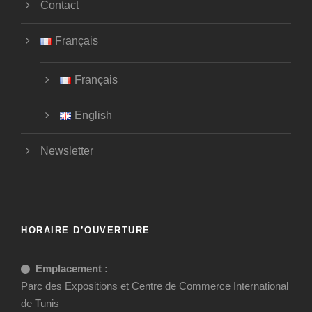
Contact
Français
Français
English
Newsletter
HORAIRE D’OUVERTURE
Emplacement :
Parc des Expositions et Centre de Commerce International
de Tunis