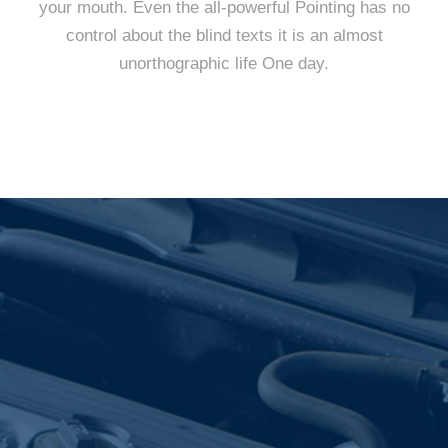
your mouth. Even the all-powerful Pointing has no
control about the blind texts it is an almost
unorthographic life One day.