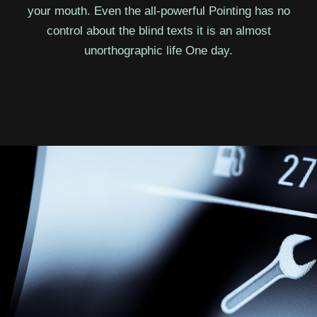
your mouth. Even the all-powerful Pointing has no
control about the blind texts it is an almost
unorthographic life One day.