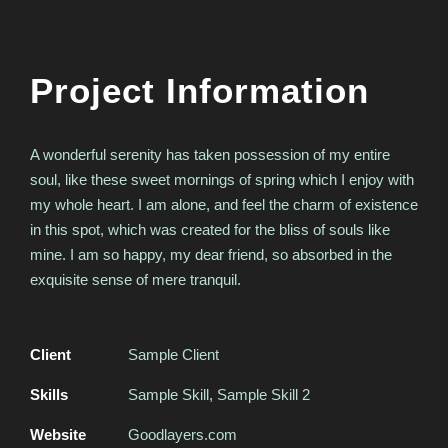
Project Information
A wonderful serenity has taken possession of my entire
soul, like these sweet mornings of spring which I enjoy with
my whole heart. I am alone, and feel the charm of existence
in this spot, which was created for the bliss of souls like
mine. I am so happy, my dear friend, so absorbed in the
exquisite sense of mere tranquil.
Client
Sample Client
Skills
Sample Skill, Sample Skill 2
Website
Goodlayers.com