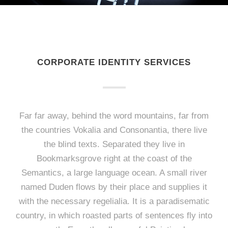
CORPORATE IDENTITY SERVICES
Far far away, behind the word mountains, far from
the countries Vokalia and Consonantia, there live
the blind texts. Separated they live in
Bookmarksgrove right at the coast of the
Semantics, a large language ocean. A small river
named Duden flows by their place and supplies it
with the necessary regelialia. It is a paradisematic
country, in which roasted parts of sentences fly into